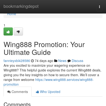
Home
bookmarkingdepot
Togg
navi
Home
1
Wing888 Promotion: Your
Ultimate Guide
fannieyxbl428586
74 days ago
News
Discuss
Are you excited to maximize your wagering experience on
Wing888? This helpful guide explores the current Wing888 deals,
giving you the key insights on how to secure them. We’ll cover a
range from welcome
https://www.wing888.services/wing888-
promotion
Comments
Who Upvoted
Comments