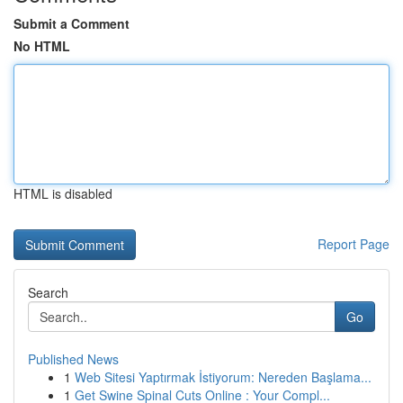
Submit a Comment
No HTML
HTML is disabled
Report Page
Search
Go
Published News
1
Web Sitesi Yaptırmak İstiyorum: Nereden Başlama...
1
Get Swine Spinal Cuts Online : Your Compl...