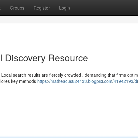
t
Groups
Register
Login
l Discovery Resource
 Local search results are fiercely crowded , demanding that firms optimi
plores key methods
https://matheacus824433.blogpixi.com/41942193/dig