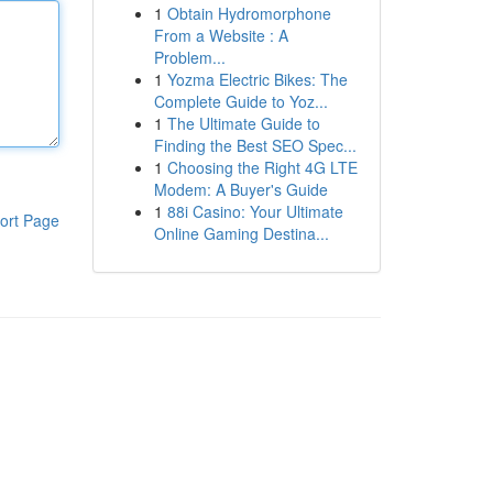
1
Obtain Hydromorphone
From a Website : A
Problem...
1
Yozma Electric Bikes: The
Complete Guide to Yoz...
1
The Ultimate Guide to
Finding the Best SEO Spec...
1
Choosing the Right 4G LTE
Modem: A Buyer's Guide
1
88i Casino: Your Ultimate
ort Page
Online Gaming Destina...