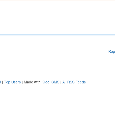
Rep
d
|
Top Users
| Made with
Kliqqi CMS
|
All RSS Feeds