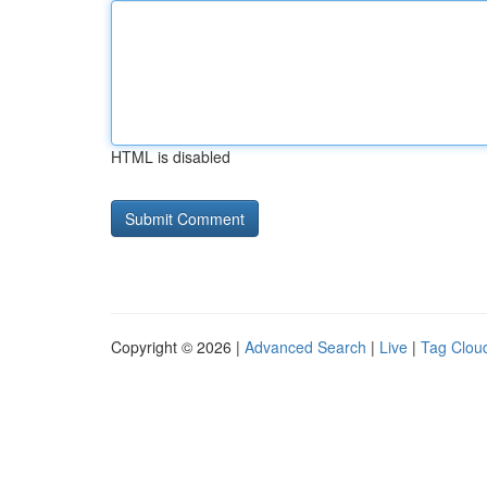
HTML is disabled
Copyright © 2026 |
Advanced Search
|
Live
|
Tag Clou