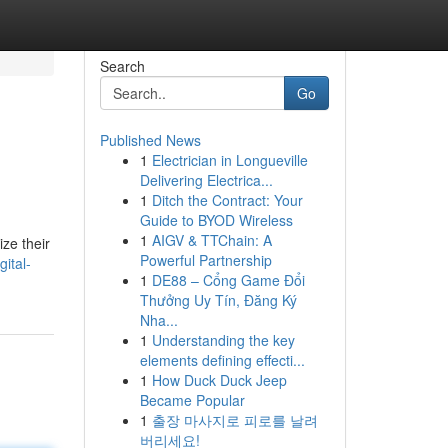
Search
Go
Published News
1
Electrician in Longueville
Delivering Electrica...
1
Ditch the Contract: Your
Guide to BYOD Wireless
1
AIGV & TTChain: A
ze their
Powerful Partnership
ital-
1
DE88 – Cổng Game Đổi
Thưởng Uy Tín, Đăng Ký
Nha...
1
Understanding the key
elements defining effecti...
1
How Duck Duck Jeep
Became Popular
1
출장 마사지로 피로를 날려
버리세요!