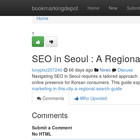
Home
bookmarkingdepot
Home
New
Submi
Home
1
SEO in Seoul : A Regiona
lucypixz207240
66 days ago
News
Discuss
Navigating SEO in Seoul requires a tailored approach .
online presence for Korean consumers. This guide ex
marketing-in-this-city-a-regional-search-guide
Comments
Who Upvoted
Comments
Submit a Comment
No HTML