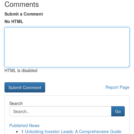
Comments
Submit a Comment
No HTML
HTML is disabled
Report Page
Search
Go
Published News
1
Unlocking Investor Leads: A Comprehensive Guide