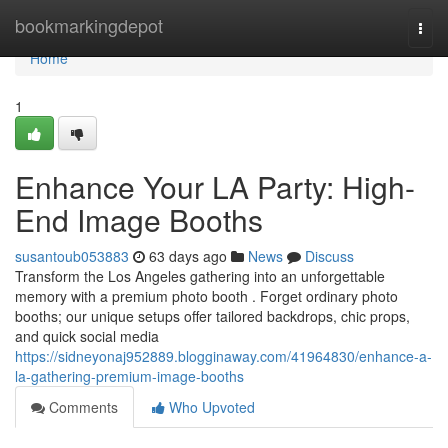
Home
bookmarkingdepot
Togg
navi
Home
1
Enhance Your LA Party: High-
End Image Booths
susantoub053883
63 days ago
News
Discuss
Transform the Los Angeles gathering into an unforgettable
memory with a premium photo booth . Forget ordinary photo
booths; our unique setups offer tailored backdrops, chic props,
and quick social media
https://sidneyonaj952889.blogginaway.com/41964830/enhance-a-
la-gathering-premium-image-booths
Comments
Who Upvoted