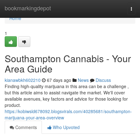
Home
bookmarkingdepot
Togg
navi
Home
1
Southampton Cannabis - Your
Area Guide
kianawbkh602210
67 days ago
News
Discuss
Finding high-quality marijuana in this area can be a challenge ,
but this article aims to assist navigate the market. We'll cover
available avenues, key factors and advice for those looking for
product.
https://kobiwsld678092.blogsvirals.com/40285681/southampton-
marijuana-your-area-overview
Comments
Who Upvoted