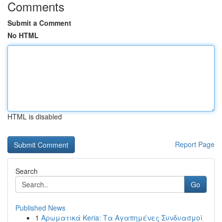
Comments
Submit a Comment
No HTML
HTML is disabled
Report Page
Search
Go
Published News
1
Αρωματικά Keria: Τα Αγαπημένες Συνδυασμοί