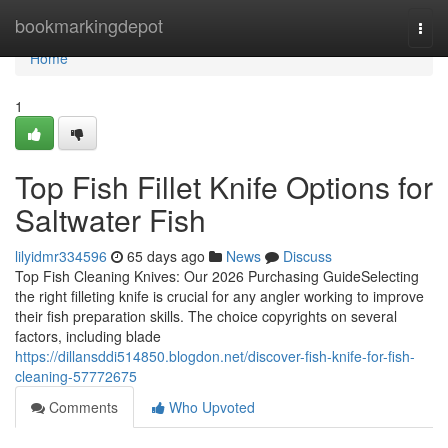
Home
bookmarkingdepot
Togg
navi
Home
1
Top Fish Fillet Knife Options for
Saltwater Fish
lilyidmr334596
65 days ago
News
Discuss
Top Fish Cleaning Knives: Our 2026 Purchasing GuideSelecting
the right filleting knife is crucial for any angler working to improve
their fish preparation skills. The choice copyrights on several
factors, including blade
https://dillansddi514850.blogdon.net/discover-fish-knife-for-fish-
cleaning-57772675
Comments
Who Upvoted