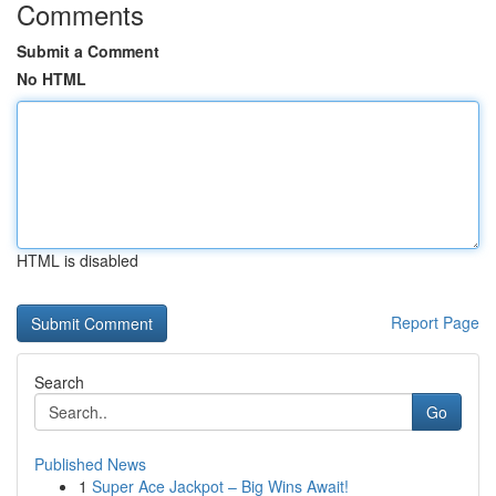
Comments
Submit a Comment
No HTML
HTML is disabled
Report Page
Search
Go
Published News
1
Super Ace Jackpot – Big Wins Await!