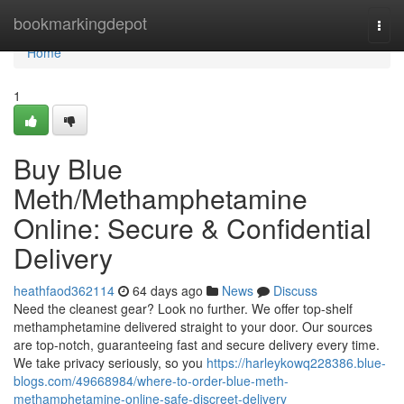
Home
bookmarkingdepot
Togg
navi
Home
1
Buy Blue
Meth/Methamphetamine
Online: Secure & Confidential
Delivery
heathfaod362114
64 days ago
News
Discuss
Need the cleanest gear? Look no further. We offer top-shelf
methamphetamine delivered straight to your door. Our sources
are top-notch, guaranteeing fast and secure delivery every time.
We take privacy seriously, so you
https://harleykowq228386.blue-
blogs.com/49668984/where-to-order-blue-meth-
methamphetamine-online-safe-discreet-delivery