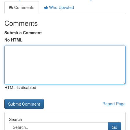
Comments
Who Upvoted
Comments
Submit a Comment
No HTML
HTML is disabled
Report Page
Search
Go