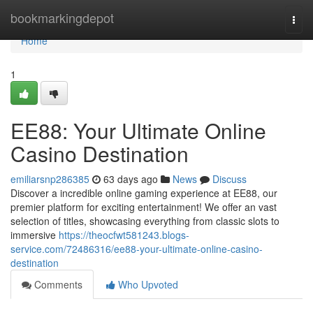
Home
bookmarkingdepot
Togg
navi
Home
1
EE88: Your Ultimate Online
Casino Destination
emiliarsnp286385
63 days ago
News
Discuss
Discover a incredible online gaming experience at EE88, our
premier platform for exciting entertainment! We offer an vast
selection of titles, showcasing everything from classic slots to
immersive
https://theocfwt581243.blogs-
service.com/72486316/ee88-your-ultimate-online-casino-
destination
Comments
Who Upvoted