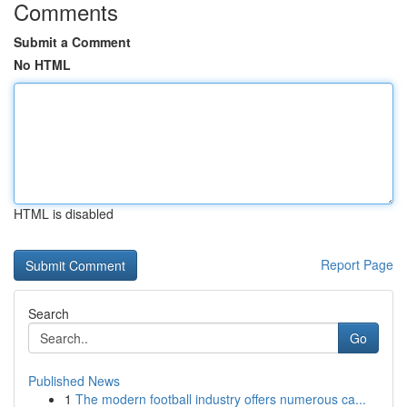
Comments
Submit a Comment
No HTML
HTML is disabled
Report Page
Search
Go
Published News
1
The modern football industry offers numerous ca...