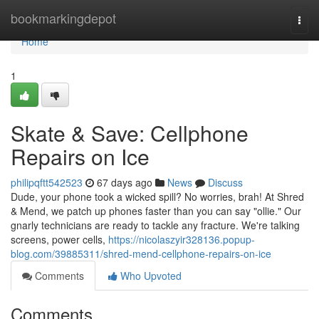
Home
bookmarkingdepot
Togg
navi
Home
1
Skate & Save: Cellphone
Repairs on Ice
philipqftt542523
67 days ago
News
Discuss
Dude, your phone took a wicked spill? No worries, brah! At Shred
& Mend, we patch up phones faster than you can say "ollie." Our
gnarly technicians are ready to tackle any fracture. We're talking
screens, power cells,
https://nicolaszyir328136.popup-
blog.com/39885311/shred-mend-cellphone-repairs-on-ice
Comments
Who Upvoted
Comments