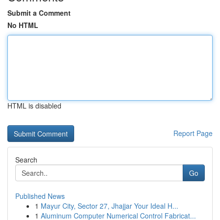
Submit a Comment
No HTML
HTML is disabled
Report Page
Search
Go
Published News
1
Mayur City, Sector 27, Jhajjar Your Ideal H...
1
Aluminum Computer Numerical Control Fabricat...