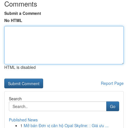
Comments
Submit a Comment
No HTML
HTML is disabled
Report Page
Search
Go
Published News
1
Mở bán Đơn vị căn hộ Opal Skyline: : Giá ưu ...