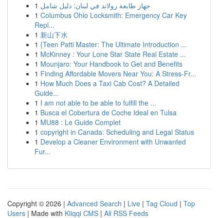
1
جهاز طابعة رولاند في لبنان: دليل شامل
1
Columbus Ohio Locksmith: Emergency Car Key
Repl...
1
新山下水
1
{Teen Patti Master: The Ultimate Introduction ...
1
McKinney : Your Lone Star State Real Estate ...
1
Mounjaro: Your Handbook to Get and Benefits
1
Finding Affordable Movers Near You: A Stress-Fr...
1
How Much Does a Taxi Cab Cost? A Detailed
Guide...
1
I am not able to be able to fulfill the ...
1
Busca el Cobertura de Coche Ideal en Tulsa
1
MU88 : Le Guide Complet
1
copyright in Canada: Scheduling and Legal Status
1
Develop a Cleaner Environment with Unwanted
Fur...
Copyright © 2026 |
Advanced Search
|
Live
|
Tag Cloud
|
Top
Users
| Made with
Kliqqi CMS
|
All RSS Feeds