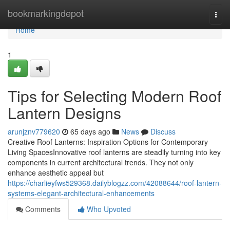
Home
bookmarkingdepot
Togg
navi
Home
1
Tips for Selecting Modern Roof
Lantern Designs
arunjznv779620
65 days ago
News
Discuss
Creative Roof Lanterns: Inspiration Options for Contemporary
Living SpacesInnovative roof lanterns are steadily turning into key
components in current architectural trends. They not only
enhance aesthetic appeal but
https://charlieyfws529368.dailyblogzz.com/42088644/roof-lantern-
systems-elegant-architectural-enhancements
Comments
Who Upvoted