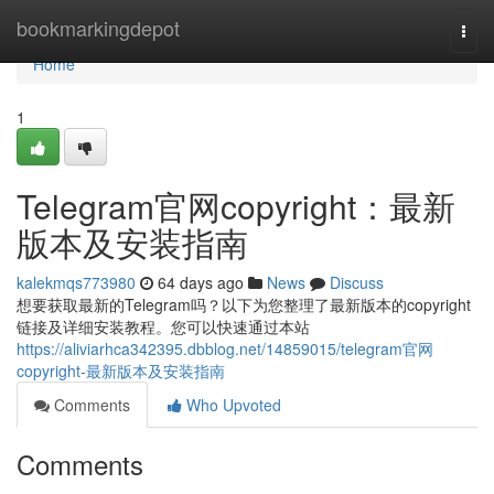
Home
bookmarkingdepot
Togg
navi
Home
1
Telegram官网copyright：最新
版本及安装指南
kalekmqs773980
64 days ago
News
Discuss
想要获取最新的Telegram吗？以下为您整理了最新版本的copyright
链接及详细安装教程。您可以快速通过本站
https://aliviarhca342395.dbblog.net/14859015/telegram官网
copyright-最新版本及安装指南
Comments
Who Upvoted
Comments