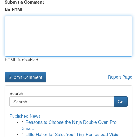
Submit a Comment
No HTML
HTML is disabled
Report Page
Search
Go
Published News
1
Reasons to Choose the Ninja Double Oven Pro
Sma...
1
Little Heifer for Sale: Your Tiny Homestead Vision