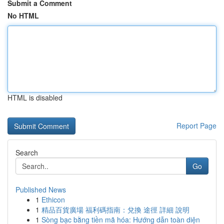
Submit a Comment
No HTML
HTML is disabled
Report Page
Search
Go
Published News
1
Ethicon
1
精品百貨廣場 福利碼指南：兌換 途徑 詳細 說明
1
Sòng bạc bằng tiền mã hóa: Hướng dẫn toàn diện