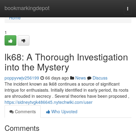
Home
bookmarkingdepot
Togg
navi
Home
1
lk68: A Thorough Investigation
into the Mystery
poppyvwjv256199
66 days ago
News
Discuss
The incident known as lk68 continues a source of significant
intrigue for enthusiasts. Initially identified in early period, its roots
are shrouded in secrecy . Several theories have been proposed ,
https://sidneytvgk486645.nytechwiki.com/user
Comments
Who Upvoted
Comments