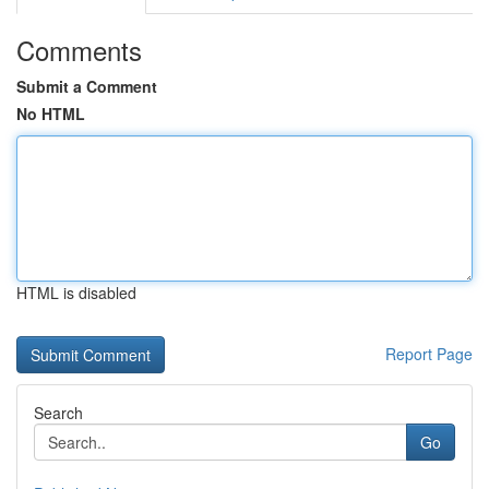
Comments
Submit a Comment
No HTML
HTML is disabled
Report Page
Search
Go