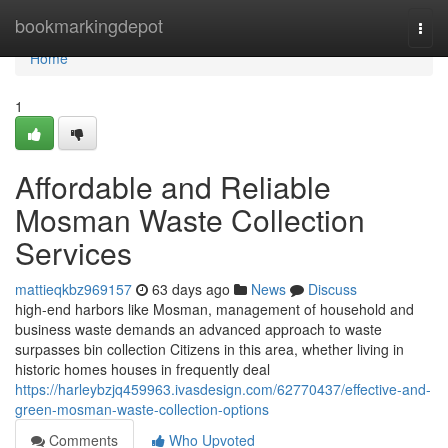
Home
bookmarkingdepot
Togg
navi
Home
1
Affordable and Reliable
Mosman Waste Collection
Services
mattieqkbz969157
63 days ago
News
Discuss
high-end harbors like Mosman, management of household and
business waste demands an advanced approach to waste
surpasses bin collection Citizens in this area, whether living in
historic homes houses in frequently deal
https://harleybzjq459963.ivasdesign.com/62770437/effective-and-
green-mosman-waste-collection-options
Comments
Who Upvoted