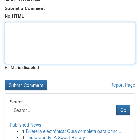
Submit a Comment
No HTML
HTML is disabled
Report Page
Search
Go
Published News
1
Billetera electrónica: Guía completa para princ...
1
Turtle Candy: A Sweet History