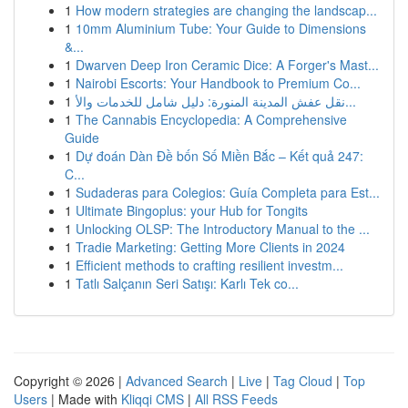
1
How modern strategies are changing the landscap...
1
10mm Aluminium Tube: Your Guide to Dimensions
&...
1
Dwarven Deep Iron Ceramic Dice: A Forger's Mast...
1
Nairobi Escorts: Your Handbook to Premium Co...
1
نقل عفش المدينة المنورة: دليل شامل للخدمات والأ...
1
The Cannabis Encyclopedia: A Comprehensive
Guide
1
Dự đoán Dàn Đề bốn Số Miền Bắc – Kết quả 247:
C...
1
Sudaderas para Colegios: Guía Completa para Est...
1
Ultimate Bingoplus: your Hub for Tongits
1
Unlocking OLSP: The Introductory Manual to the ...
1
Tradie Marketing: Getting More Clients in 2024
1
Efficient methods to crafting resilient investm...
1
Tatlı Salçanın Seri Satışı: Karlı Tek co...
Copyright © 2026 |
Advanced Search
|
Live
|
Tag Cloud
|
Top
Users
| Made with
Kliqqi CMS
|
All RSS Feeds