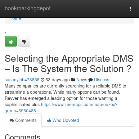
Home
bookmarkingdepot
Togg
navi
Home
1
Selecting the Appropriate DMS
– Is The System the Solution ?
susanyihb473856
63 days ago
News
Discuss
Many companies are currently searching for a reliable DMS to
streamline a operations. While many options can be found,
Revver has emerged a leading option for those wanting a
sophisticated plus
https://www.zeemaps.com/map/oezoc?
group=6960488
Comments
Who Upvoted
Comments