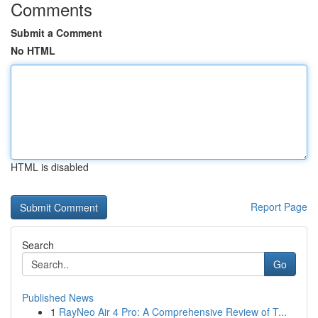
Comments
Submit a Comment
No HTML
HTML is disabled
Report Page
Search
Go
Published News
1
RayNeo Air 4 Pro: A Comprehensive Review of T...