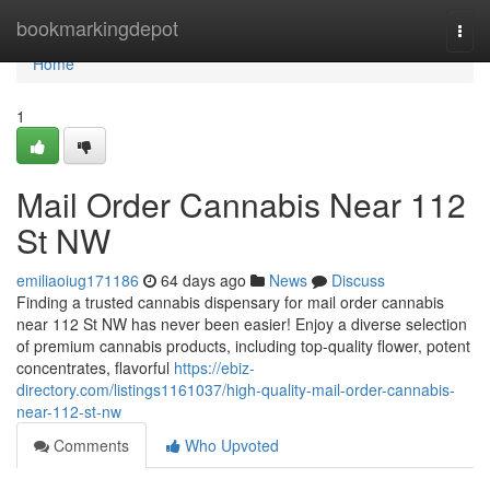
Home
bookmarkingdepot
Togg
navi
Home
1
Mail Order Cannabis Near 112
St NW
emiliaoiug171186
64 days ago
News
Discuss
Finding a trusted cannabis dispensary for mail order cannabis
near 112 St NW has never been easier! Enjoy a diverse selection
of premium cannabis products, including top-quality flower, potent
concentrates, flavorful
https://ebiz-
directory.com/listings1161037/high-quality-mail-order-cannabis-
near-112-st-nw
Comments
Who Upvoted