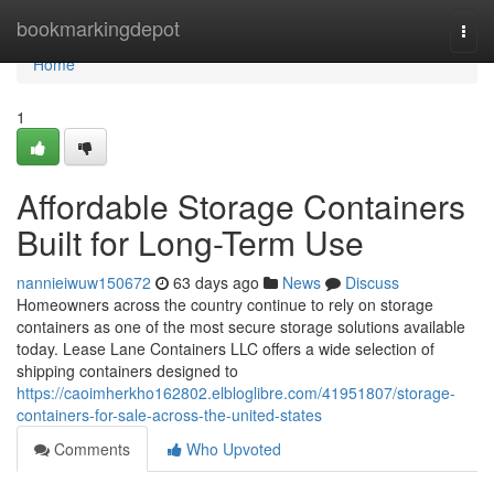
Home
bookmarkingdepot
Togg
navi
Home
1
Affordable Storage Containers
Built for Long-Term Use
nannieiwuw150672
63 days ago
News
Discuss
Homeowners across the country continue to rely on storage
containers as one of the most secure storage solutions available
today. Lease Lane Containers LLC offers a wide selection of
shipping containers designed to
https://caoimherkho162802.elbloglibre.com/41951807/storage-
containers-for-sale-across-the-united-states
Comments
Who Upvoted