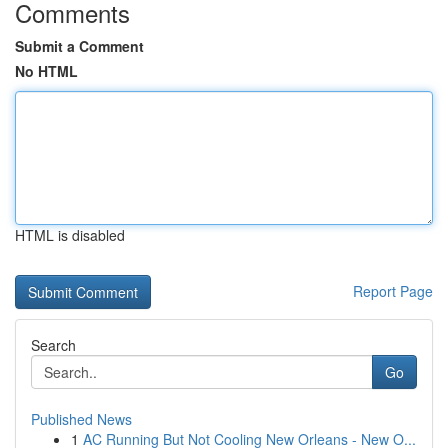
Comments
Submit a Comment
No HTML
HTML is disabled
Report Page
Search
Go
Published News
1
AC Running But Not Cooling New Orleans - New O...