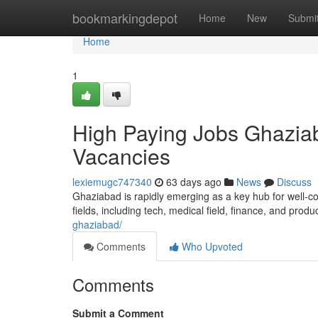
Home
bookmarkingdepot
Home
New
Submi
Home
1
High Paying Jobs Ghaziab
Vacancies
lexiemugc747340
63 days ago
News
Discuss
Ghaziabad is rapidly emerging as a key hub for well-co
fields, including tech, medical field, finance, and produ
ghaziabad/
Comments
Who Upvoted
Comments
Submit a Comment