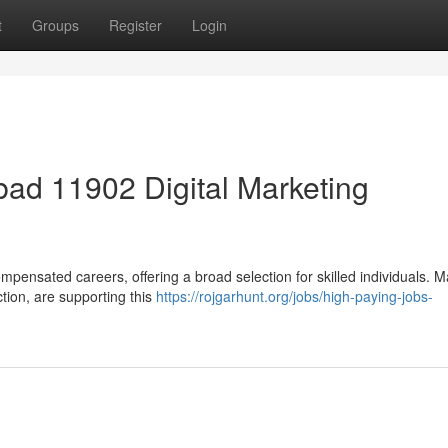
t
Groups
Register
Login
ad 11902 Digital Marketing
mpensated careers, offering a broad selection for skilled individuals. 
ction, are supporting this
https://rojgarhunt.org/jobs/high-paying-jobs-