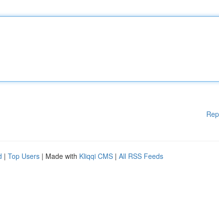
Rep
d
|
Top Users
| Made with
Kliqqi CMS
|
All RSS Feeds