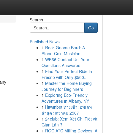
Search
Go
Published News
1
Rock Gnome Bard: A
Stone-Cold Musician
1
WK66 Contact Us: Your
Questions Answered
1
Find Your Perfect Ride in
Fresno with Only $500...
Many
1
Master the Home Buying
Journey for Beginners
1
Exploring Eco-Friendly
Adventures in Albany, NY
1
Hitwinbet ทางเข้า: อัพเดท
ล่าสุด มกราคม 2567
1
24club: Xem Xét Chi Tiết và
Gian Lận ?
1
ROC ATC Milling Devices: A