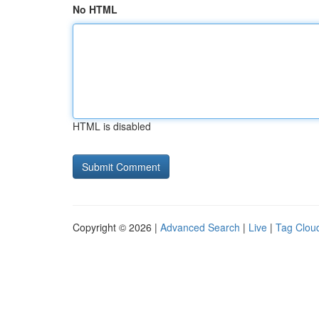
No HTML
HTML is disabled
Copyright © 2026 |
Advanced Search
|
Live
|
Tag Clou