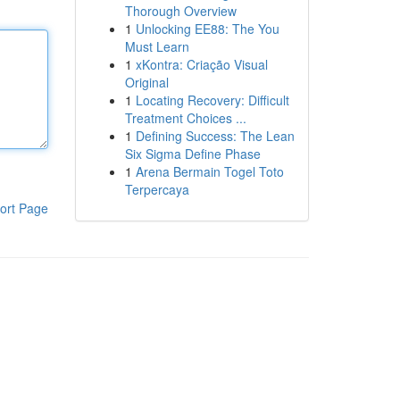
Thorough Overview
1
Unlocking EE88: The You
Must Learn
1
xKontra: Criação Visual
Original
1
Locating Recovery: Difficult
Treatment Choices ...
1
Defining Success: The Lean
Six Sigma Define Phase
1
Arena Bermain Togel Toto
Terpercaya
ort Page