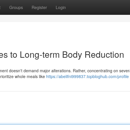
t
Groups
Register
Login
es to Long-term Body Reduction
nt doesn't demand major alterations. Rather, concentrating on sever
prioritize whole meals like
https://abelifni999837.topbloghub.com/profile