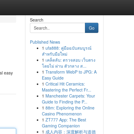
Search
Go
Published News
1
ufa888: คู่มือฉบับสมบูรณ์
สำหรับมือใหม่
1
เคล็ดลับ: ตรวจสอบ เว็บตรง
โดยไม่ ผ่าน ตัวกลาง ส...
1
Transform WebP to JPG: A
al easy
Easy Guide
1
Critical Hit Ceramics:
Mastering the Perfect Fr...
1
Manchester Carpets: Your
Guide to Finding the P...
1
88m: Exploring the Online
Casino Phenomenon
1
ZT777 App: The Best
Gaming Companion
1
成人内容：深度解析与道德