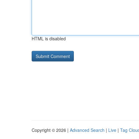
HTML is disabled
Copyright © 2026 |
Advanced Search
|
Live
|
Tag Clou