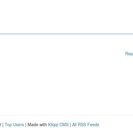
Rep
d
|
Top Users
| Made with
Kliqqi CMS
|
All RSS Feeds