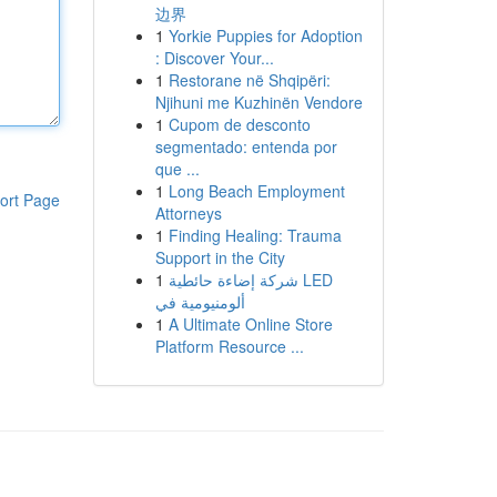
边界
1
Yorkie Puppies for Adoption
: Discover Your...
1
Restorane në Shqipëri:
Njihuni me Kuzhinën Vendore
1
Cupom de desconto
segmentado: entenda por
que ...
1
Long Beach Employment
ort Page
Attorneys
1
Finding Healing: Trauma
Support in the City
1
شركة إضاءة حائطية LED
ألومنيومية في
1
A Ultimate Online Store
Platform Resource ...