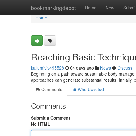
Home
bookmarkingdepot
Home
New
Submi
Home
1
Reaching Basic Techniqu
kallumjvjy495528
64 days ago
News
Discuss
Beginning on a path toward sustainable body manageme
approaches can generate substantial results. Initially, 
Comments
Who Upvoted
Comments
Submit a Comment
No HTML