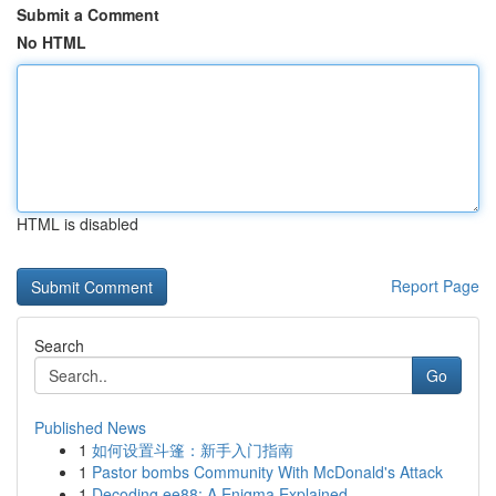
Submit a Comment
No HTML
HTML is disabled
Report Page
Search
Go
Published News
1
如何设置斗篷：新手入门指南
1
Pastor bombs Community With McDonald's Attack
1
Decoding ee88: A Enigma Explained