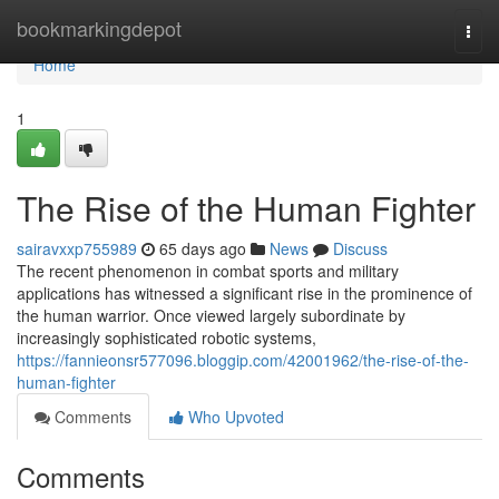
Home
bookmarkingdepot
Togg
navi
Home
1
The Rise of the Human Fighter
sairavxxp755989
65 days ago
News
Discuss
The recent phenomenon in combat sports and military
applications has witnessed a significant rise in the prominence of
the human warrior. Once viewed largely subordinate by
increasingly sophisticated robotic systems,
https://fannieonsr577096.bloggip.com/42001962/the-rise-of-the-
human-fighter
Comments
Who Upvoted
Comments