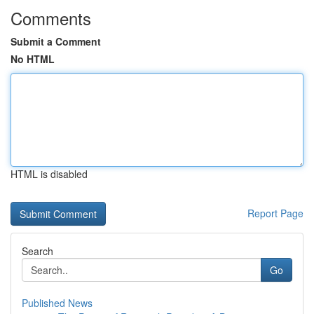
Comments
Submit a Comment
No HTML
HTML is disabled
Report Page
Search
Go
Published News