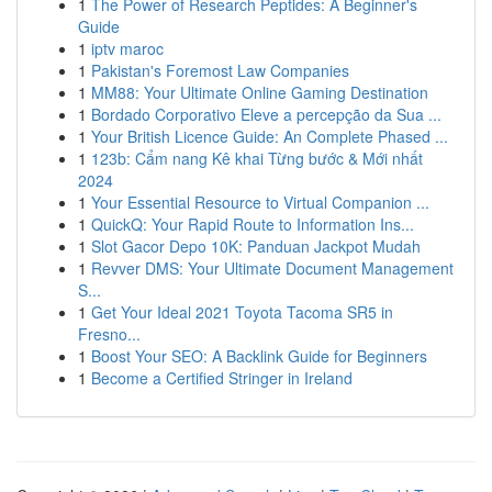
1
The Power of Research Peptides: A Beginner's
Guide
1
iptv maroc
1
Pakistan's Foremost Law Companies
1
MM88: Your Ultimate Online Gaming Destination
1
Bordado Corporativo Eleve a percepção da Sua ...
1
Your British Licence Guide: An Complete Phased ...
1
123b: Cẩm nang Kê khai Từng bước & Mới nhất
2024
1
Your Essential Resource to Virtual Companion ...
1
QuickQ: Your Rapid Route to Information Ins...
1
Slot Gacor Depo 10K: Panduan Jackpot Mudah
1
Revver DMS: Your Ultimate Document Management
S...
1
Get Your Ideal 2021 Toyota Tacoma SR5 in
Fresno...
1
Boost Your SEO: A Backlink Guide for Beginners
1
Become a Certified Stringer in Ireland