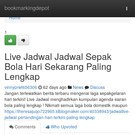
Home
bookmarkingdepot
Togg
navi
Home
1
Live Jadwal Jadwal Sepak
Bola Hari Sekarang Paling
Lengkap
vinnyprwt656306
62 days ago
News
Discuss
Jangan terlewatkan berita terbaru mengenai laga sepakgelaran
hari terkini! Live Jadwal menghadirkan kumpulan agenda siaran
bola paling lengkap ! Nikmati semua laga bola domestik maupun
https://theresajuqo722965.idblogmaker.com/40338943/jadwallive-
jadwal-pertandingan-hari-terkini-paling-lengkap
Comments
Who Upvoted