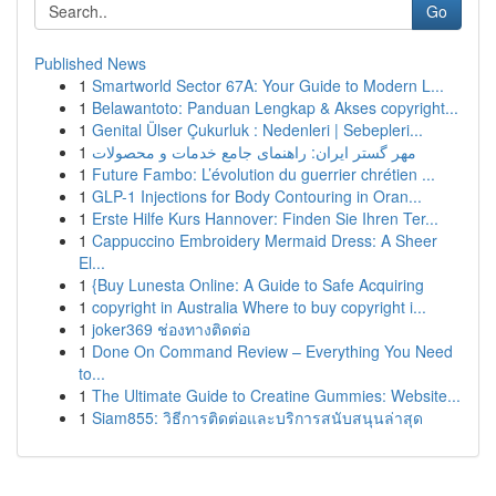
Go
Published News
1
Smartworld Sector 67A: Your Guide to Modern L...
1
Belawantoto: Panduan Lengkap & Akses copyright...
1
Genital Ülser Çukurluk : Nedenleri | Sebepleri...
1
مهر گستر ایران: راهنمای جامع خدمات و محصولات
1
Future Fambo: L’évolution du guerrier chrétien ...
1
GLP-1 Injections for Body Contouring in Oran...
1
Erste Hilfe Kurs Hannover: Finden Sie Ihren Ter...
1
Cappuccino Embroidery Mermaid Dress: A Sheer
El...
1
{Buy Lunesta Online: A Guide to Safe Acquiring
1
copyright in Australia Where to buy copyright i...
1
joker369 ช่องทางติดต่อ
1
Done On Command Review – Everything You Need
to...
1
The Ultimate Guide to Creatine Gummies: Website...
1
Siam855: วิธีการติดต่อและบริการสนับสนุนล่าสุด