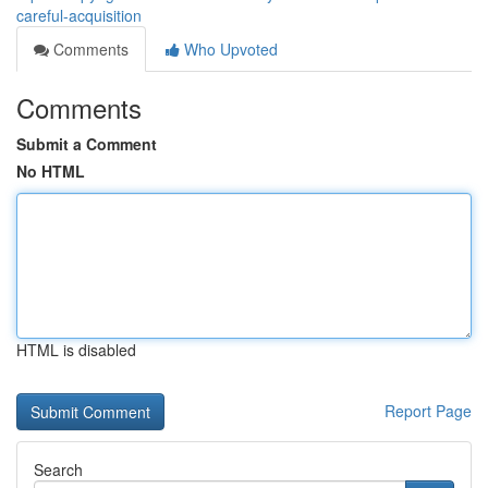
careful-acquisition
Comments
Who Upvoted
Comments
Submit a Comment
No HTML
HTML is disabled
Report Page
Search