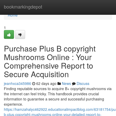
Home
bookmarkingdepot
Home
1
Purchase Plus B copyright
Mushrooms Online : Your
Comprehensive Report to
Secure Acquisition
jeanhxca345986
62 days ago
News
Discuss
Finding reputable sources to acquire B+ copyright mushrooms via
the internet can feel tricky. This handbook provides crucial
information to guarantee a secure and successful purchasing
experience.
https://hamzahalyc462922.educationalimpactblog.com/63181754/pu
b-plus-copyright-mushrooms-online-your-detailed-report-to-