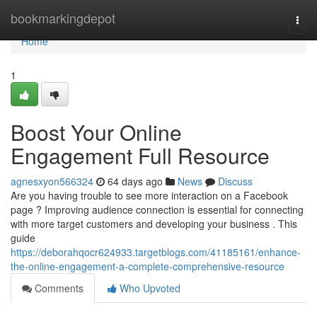
Home
bookmarkingdepot
Togg
navi
Home
1
Boost Your Online
Engagement Full Resource
agnesxyon566324
64 days ago
News
Discuss
Are you having trouble to see more interaction on a Facebook
page ? Improving audience connection is essential for connecting
with more target customers and developing your business . This
guide
https://deborahqocr624933.targetblogs.com/41185161/enhance-
the-online-engagement-a-complete-comprehensive-resource
Comments
Who Upvoted