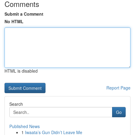
Comments
Submit a Comment
No HTML
HTML is disabled
Report Page
Search
Go
Published News
1
Iwaata’s Gun Didn’t Leave Me