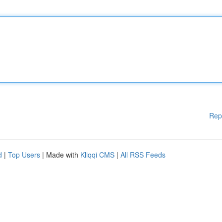
Rep
d
|
Top Users
| Made with
Kliqqi CMS
|
All RSS Feeds