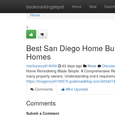
Home
bookmarkingdepot
Home
New
Submi
Home
1
Best San Diego Home Buil
Homes
marleyvezy818456
63 days ago
News
Discuss
Home Remodeling Made Simple: A Comprehensive Reso
many property owners. Understanding one's requirements
https://imogenvuhl199570.goabroadblog.com/4034274
Comments
Who Upvoted
Comments
Submit a Comment