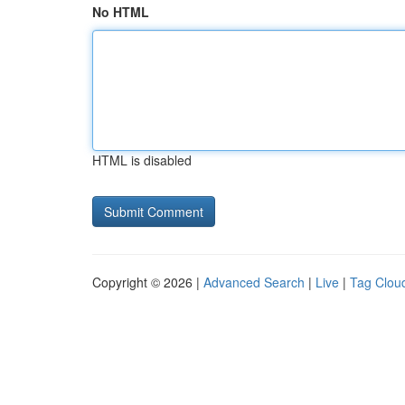
No HTML
HTML is disabled
Copyright © 2026 |
Advanced Search
|
Live
|
Tag Clou