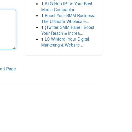
1
B1G Hub IPTV: Your Best
Media Companion
1
Boost Your SMM Business:
The Ultimate Wholesale...
1
{Twitter SMM Panel: Boost
Your Reach & Increa...
1
LC Winford: Your Digital
Marketing & Website ...
ort Page