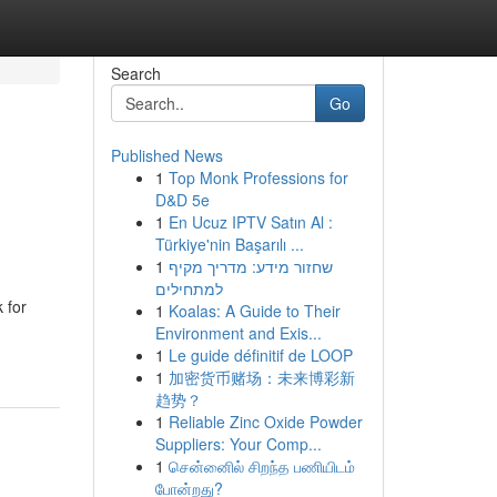
Search
Go
Published News
1
Top Monk Professions for
D&D 5e
1
En Ucuz IPTV Satın Al :
Türkiye'nin Başarılı ...
1
שחזור מידע: מדריך מקיף
למתחילים
 for
1
Koalas: A Guide to Their
Environment and Exis...
1
Le guide définitif de LOOP
1
加密货币赌场：未来博彩新
趋势？
1
Reliable Zinc Oxide Powder
Suppliers: Your Comp...
1
சென்னைில் சிறந்த பணியிடம்
போன்றது?