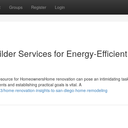
t
Groups
Register
Login
der Services for Energy-Efficient
urce for HomeownersHome renovation can pose an intimidating task
 and establishing practical goals is vital. A
3/home-renovation-insights-to-san-diego-home-remodeling