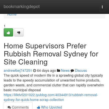
Home
bookmarkingdepot
Togg
navi
Home
1
Home Supervisors Prefer
Rubbish Removal Sydney for
Site Cleaning
andrewlbej747251
64 days ago
News
Discuss
The quick speed of modern life in a sprawling global city typically
leads to the speedy accumulation of unwanted home products,
garden waste, and commercial clutter that can rapidly overwhelm
basic municipal disposal
https://lillidvtl201022.iyublog.com/40344913/rubbish-removal-
sydney-for-quick-home-scrap-collection
Comments
Who Upvoted