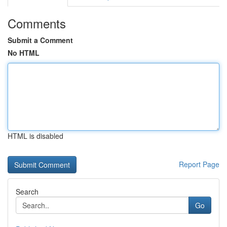
Comments
Submit a Comment
No HTML
HTML is disabled
Report Page
Search
Go