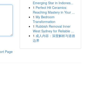
Emerging Star in Indones...
1
Perfect Hit Ceramics:
Reaching Mastery in Your ...
1
My Bedroom
Transformation
1
Rubbish Removal Inner
West Sydney for Reliable ...
1
成人内容：深度解析与道德
边界
ort Page