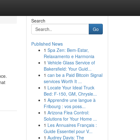
Search
Go
Published News
1
Spa Zen: Bem-Estar,
Relaxamento e Harmonia
1
Vehicle Glass Service of
Bakersfield: Your Guid...
1
can be a Paid Bitcoin Signal
nce.
services Worth It ...
hat
1
Locate Your Ideal Truck
Bed: F-150, GM, Chrysle...
1
Apprendre une langue à
Fribourg : vos poss...
1
Arizona Flea Control:
Solutions for Your Home ...
1
Les Annuaires Français :
Guide Essentiel pour V...
1
Audrey Davis: The