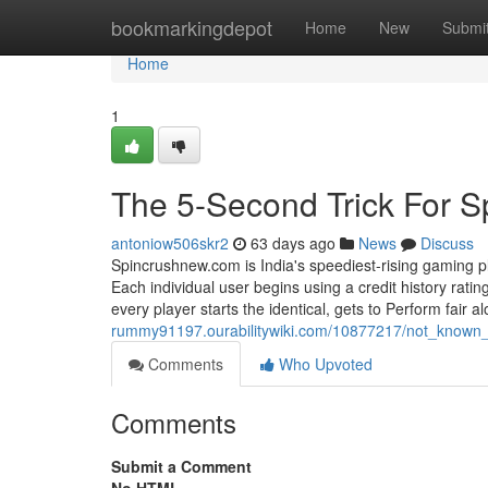
Home
bookmarkingdepot
Home
New
Submi
Home
1
The 5-Second Trick For S
antoniow506skr2
63 days ago
News
Discuss
Spincrushnew.com is India's speediest-rising gaming p
Each individual user begins using a credit history rati
every player starts the identical, gets to Perform fair a
rummy91197.ourabilitywiki.com/10877217/not_known
Comments
Who Upvoted
Comments
Submit a Comment