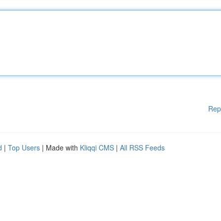
Rep
d
|
Top Users
| Made with
Kliqqi CMS
|
All RSS Feeds