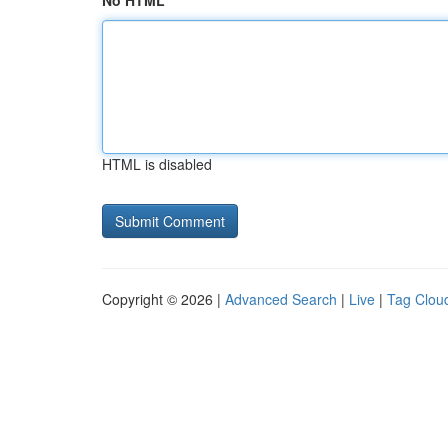
No HTML
HTML is disabled
Copyright © 2026 |
Advanced Search
|
Live
|
Tag Clou