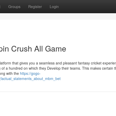
t
Groups
Register
Login
pin Crush All Game
latform that gives you a seamless and pleasant fantasy cricket experie
ng of a hundred on which they Develop their teams. This makes certain t
long with the
https://gogo-
_factual_statements_about_mbm_bet