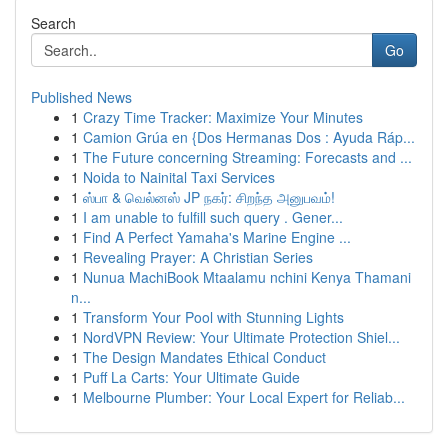
Search
Go
Published News
1
Crazy Time Tracker: Maximize Your Minutes
1
Camion Grúa en {Dos Hermanas Dos : Ayuda Ráp...
1
The Future concerning Streaming: Forecasts and ...
1
Noida to Nainital Taxi Services
1
ஸ்பா & வெல்னஸ் JP நகர்: சிறந்த அனுபவம்!
1
I am unable to fulfill such query . Gener...
1
Find A Perfect Yamaha's Marine Engine ...
1
Revealing Prayer: A Christian Series
1
Nunua MachiBook Mtaalamu nchini Kenya Thamani
n...
1
Transform Your Pool with Stunning Lights
1
NordVPN Review: Your Ultimate Protection Shiel...
1
The Design Mandates Ethical Conduct
1
Puff La Carts: Your Ultimate Guide
1
Melbourne Plumber: Your Local Expert for Reliab...