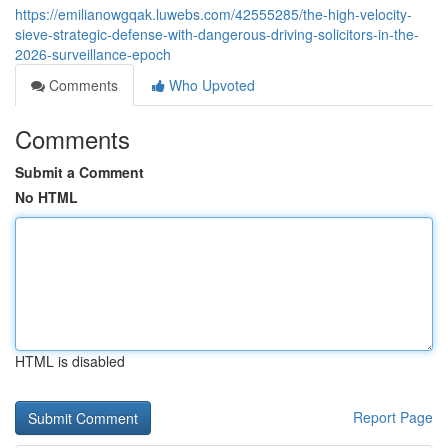
https://emilianowgqak.luwebs.com/42555285/the-high-velocity-
sieve-strategic-defense-with-dangerous-driving-solicitors-in-the-
2026-surveillance-epoch
Comments
Who Upvoted
Comments
Submit a Comment
No HTML
HTML is disabled
Report Page