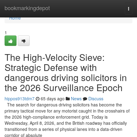
Home
bookmarkingdepot
Togg
navi
Home
1
The High-Velocity Sieve:
Strategic Defense with
dangerous driving solicitors in
the 2026 Surveillance Epoch
hippos913tdm7
65 days ago
News
Discuss
The search for dangerous driving solicitors has become the
primary tactical move for any motorist caught in the crosshairs of
the 2026 high-compliance enforcement grid. Today is
Wednesday, April 8, 2026, and the British roadway has officially
transitioned from a series of physical lanes into a data-driven
corridor of absolute