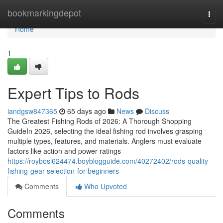
Home
bookmarkingdepot
Togg
navi
Home
1
Expert Tips to Rods
iandgsw847365
65 days ago
News
Discuss
The Greatest Fishing Rods of 2026: A Thorough Shopping
GuideIn 2026, selecting the ideal fishing rod involves grasping
multiple types, features, and materials. Anglers must evaluate
factors like action and power ratings
https://roybosi624474.boyblogguide.com/40272402/rods-quality-
fishing-gear-selection-for-beginners
Comments
Who Upvoted
Comments