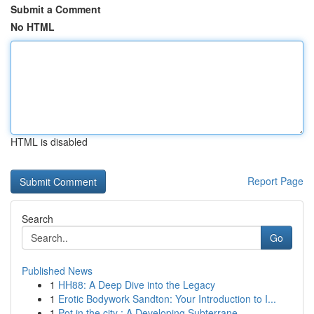
Submit a Comment
No HTML
HTML is disabled
Report Page
Search
Go
Published News
1
HH88: A Deep Dive into the Legacy
1
Erotic Bodywork Sandton: Your Introduction to I...
1
Pot in the city : A Developing Subterrane...