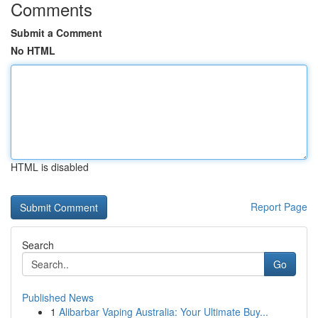
Comments
Submit a Comment
No HTML
HTML is disabled
Report Page
Search
Go
Published News
1
Alibarbar Vaping Australia: Your Ultimate Buy...