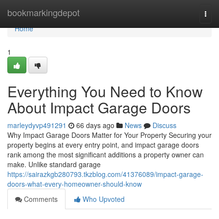
Home
bookmarkingdepot
Togg
navi
Home
1
Everything You Need to Know
About Impact Garage Doors
marleydyvp491291
66 days ago
News
Discuss
Why Impact Garage Doors Matter for Your Property Securing your
property begins at every entry point, and impact garage doors
rank among the most significant additions a property owner can
make. Unlike standard garage
https://sairazkgb280793.tkzblog.com/41376089/impact-garage-
doors-what-every-homeowner-should-know
Comments
Who Upvoted