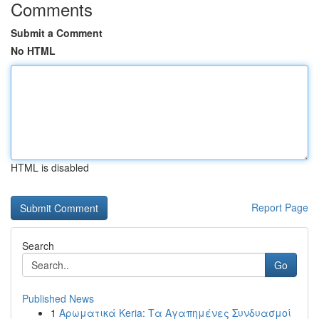
Comments
Submit a Comment
No HTML
HTML is disabled
Report Page
Search
Go
Published News
1
Αρωματικά Keria: Τα Αγαπημένες Συνδυασμοί