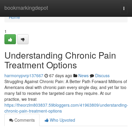
Home
bookmarkingdepot
Togg
navi
Home
1
Understanding Chronic Pain
Treatment Options
harmonypvrp137667
67 days ago
News
Discuss
Struggling Against Chronic Pain: A Better Path Forward Millions of
Americans deal with chronic pain every single day, and yet far too
many fail to receive the targeted care they require. At our
practice, we treat
https://theorzlm803837.59bloggers.com/41963809/understanding-
chronic-pain-treatment-options
Comments
Who Upvoted