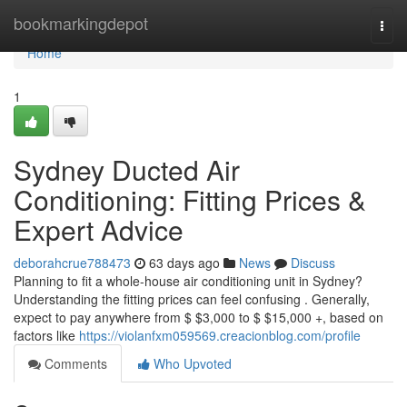
Home
bookmarkingdepot
Togg
navi
Home
1
Sydney Ducted Air
Conditioning: Fitting Prices &
Expert Advice
deborahcrue788473
63 days ago
News
Discuss
Planning to fit a whole-house air conditioning unit in Sydney?
Understanding the fitting prices can feel confusing . Generally,
expect to pay anywhere from $ $3,000 to $ $15,000 +, based on
factors like
https://violanfxm059569.creacionblog.com/profile
Comments
Who Upvoted