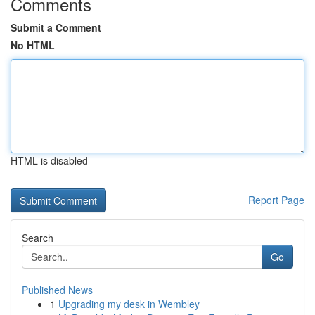
Comments
Submit a Comment
No HTML
HTML is disabled
Report Page
Search
Go
Published News
1
Upgrading my desk in Wembley