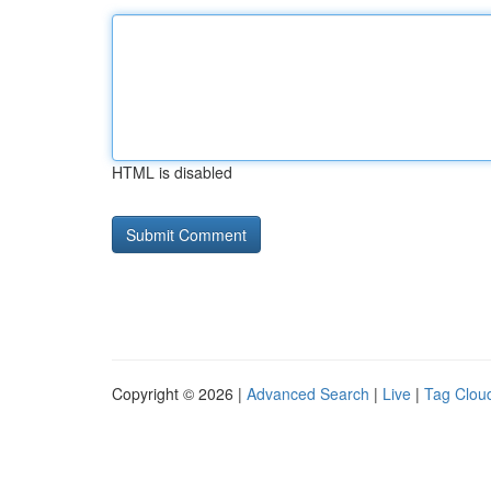
HTML is disabled
Copyright © 2026 |
Advanced Search
|
Live
|
Tag Clou