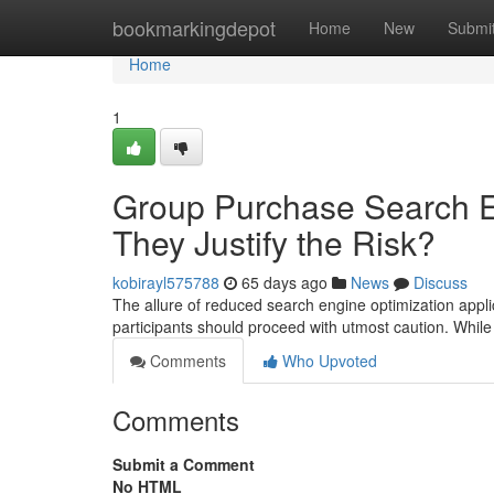
Home
bookmarkingdepot
Home
New
Submi
Home
1
Group Purchase Search En
They Justify the Risk?
kobirayl575788
65 days ago
News
Discuss
The allure of reduced search engine optimization appl
participants should proceed with utmost caution. While
Comments
Who Upvoted
Comments
Submit a Comment
No HTML