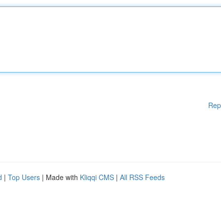
Rep
d
|
Top Users
| Made with
Kliqqi CMS
|
All RSS Feeds