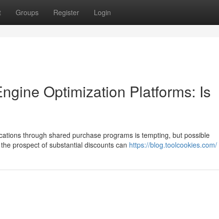
t
Groups
Register
Login
gine Optimization Platforms: Is
ications through shared purchase programs is tempting, but possible
 the prospect of substantial discounts can
https://blog.toolcookies.com/