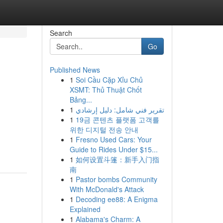
Search
Go
Published News
1
Soi Cầu Cặp Xỉu Chủ
XSMT: Thủ Thuật Chốt
Bảng...
1
تقرير فني شامل: دليل إرشادي
1
19금 콘텐츠 플랫폼 고객를
위한 디지털 전송 안내
1
Fresno Used Cars: Your
Guide to Rides Under $15...
1
如何设置斗篷：新手入门指
南
1
Pastor bombs Community
With McDonald's Attack
1
Decoding ee88: A Enigma
Explained
1
Alabama's Charm: A