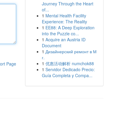
Journey Through the Heart
of...
1
Mental Health Facility
Experience: The Reality
1
EE88: A Deep Exploration
into the Puzzle co...
1
Acquire an Austria ID
Document
1
Дизайнерский ремонт в М
г.
1
优惠活动解析 numchok88
ort Page
1
Servidor Dedicado Precio:
Guía Completa y Compa...