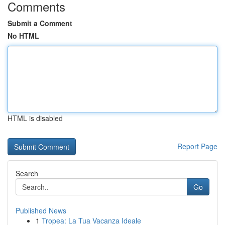
Comments
Submit a Comment
No HTML
HTML is disabled
Report Page
Search
Go
Published News
1
Tropea: La Tua Vacanza Ideale