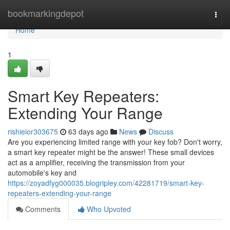
Home
bookmarkingdepot
Togg
navi
Home
1
Smart Key Repeaters:
Extending Your Range
rishieior303675
63 days ago
News
Discuss
Are you experiencing limited range with your key fob? Don't worry,
a smart key repeater might be the answer! These small devices
act as a amplifier, receiving the transmission from your
automobile's key and
https://zoyadfyg000035.blogripley.com/42281719/smart-key-
repeaters-extending-your-range
Comments
Who Upvoted