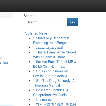
Search
Go
Published News
1
Smart Key Repeaters:
Extending Your Range
1
أفضل شركة تنظيف
1
This Williams White Stored
Within Bond: A Thoro...
leap
1
Soi kèo Bạch Thủ Lô MB &
shing-
Bộ Lô Xiên Hôm na...
1
Grúas con plumas en
Sevilla: Informe detalla...
1
Get The Drug Securely: A
Thorough Manual
1
Research Peptides: A
Comprehensive Guide
1
iptv maroc
1
다낭 준코 가라오케: 베트남