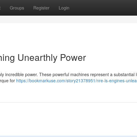
t
Groups
Register
Login
ing Unearthly Power
ruly incredible power. These powerful machines represent a substantial 
orque for
https://bookmarkuse.com/story21378951/nre-ls-engines-unlea