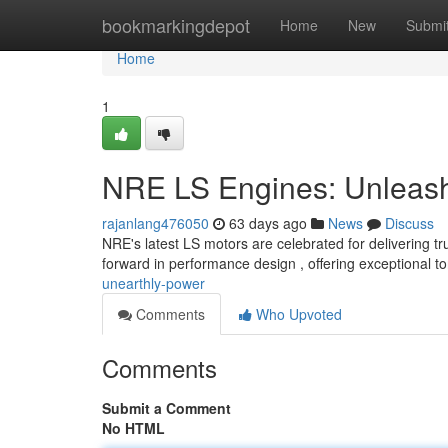
Home
bookmarkingdepot
Home
New
Submi
Home
1
NRE LS Engines: Unleash
rajanlang476050
63 days ago
News
Discuss
NRE's latest LS motors are celebrated for delivering t
forward in performance design , offering exceptional t
unearthly-power
Comments
Who Upvoted
Comments
Submit a Comment
No HTML