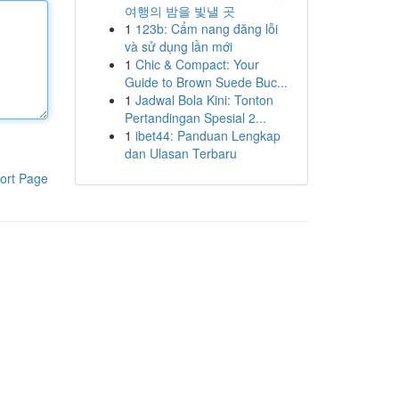
여행의 밤을 빛낼 곳
1
123b: Cẩm nang đăng lỗi
và sử dụng lần mới
1
Chic & Compact: Your
Guide to Brown Suede Buc...
1
Jadwal Bola Kini: Tonton
Pertandingan Spesial 2...
1
ibet44: Panduan Lengkap
dan Ulasan Terbaru
ort Page