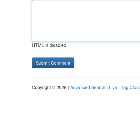
HTML is disabled
Copyright © 2026 |
Advanced Search
|
Live
|
Tag Clou