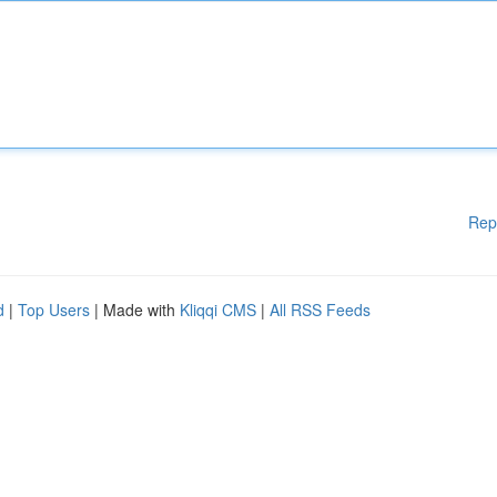
Rep
d
|
Top Users
| Made with
Kliqqi CMS
|
All RSS Feeds