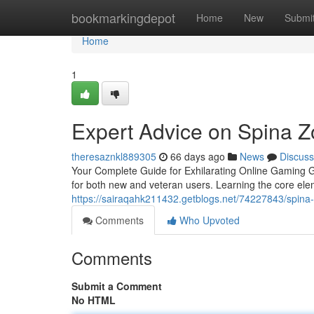
Home
bookmarkingdepot
Home
New
Submi
Home
1
Expert Advice on Spina Z
theresaznkl889305
66 days ago
News
Discuss
Your Complete Guide for Exhilarating Online Gaming 
for both new and veteran users. Learning the core ele
https://sairaqahk211432.getblogs.net/74227843/spina-
Comments
Who Upvoted
Comments
Submit a Comment
No HTML