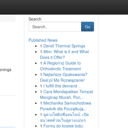
Search
Go
Published News
1
Dereli Thermal Springs
1
88m: What is it and What
Does it Offer?
1
A Region's} Guide to
Orthodontic Treatment
enings
1
Najtańsze Opakowania?
Deal.pl Ma Rozwiązanie!
1
I fulfill this demand .
1
Cara Mendapatkan Tempat
Menginap Murah, Pon...
1
Mechanika Samochodowa
Poradnik dla Początkują...
1
ดูดวงไพ่ยิปซีออนไลน์: เปิด
อนาคตด้วยเว็บดูดวงแม่นๆ
1
Formy do kostek lodu: