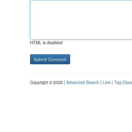
HTML is disabled
Copyright © 2026 |
Advanced Search
|
Live
|
Tag Clou