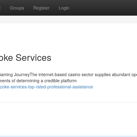
t
Groups
Register
Login
oke Services
Gaming JourneyThe internet-based casino sector supplies abundant op
ments of determining a credible platform
zoke-services-top-rated-professional-assistance