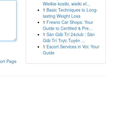
Wielkie kostki, wielki ef...
1
Basic Techniques to Long-
lasting Weight Loss
1
Fresno Car Shops: Your
Guide to Certified & Pre...
1
Sàn Giải Trí 24club : Sàn
Giải Trí Trực Tuyến ...
1
Escort Services in Voi: Your
Guide
ort Page