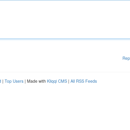
Rep
d
|
Top Users
| Made with
Kliqqi CMS
|
All RSS Feeds