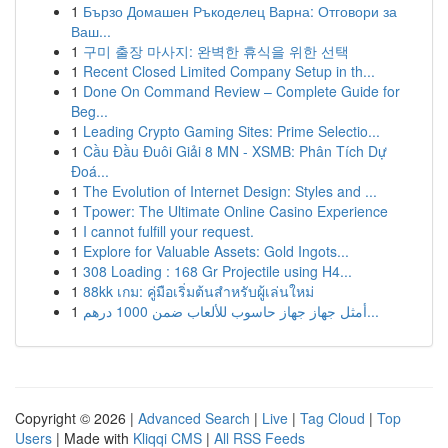
1
Бързо Домашен Ръкоделец Варна: Отговори за
Ваш...
1
구미 출장 마사지: 완벽한 휴식을 위한 선택
1
Recent Closed Limited Company Setup in th...
1
Done On Command Review – Complete Guide for
Beg...
1
Leading Crypto Gaming Sites: Prime Selectio...
1
Cầu Đầu Đuôi Giải 8 MN - XSMB: Phân Tích Dự
Đoá...
1
The Evolution of Internet Design: Styles and ...
1
Tpower: The Ultimate Online Casino Experience
1
I cannot fulfill your request.
1
Explore for Valuable Assets: Gold Ingots...
1
308 Loading : 168 Gr Projectile using H4...
1
88kk เกม: คู่มือเริ่มต้นสำหรับผู้เล่นใหม่
1
أمثل جهاز جهاز حاسوب للألعاب ضمن 1000 درهم...
Copyright © 2026 |
Advanced Search
|
Live
|
Tag Cloud
|
Top
Users
| Made with
Kliqqi CMS
|
All RSS Feeds