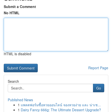
Submit a Comment
No HTML
HTML is disabled
Report Page
Search
Go
Published News
1
แพลตฟอร์มซื้อหวยออนไลน์ จองหวยง่าย และ น่าเช...
1
Dairy Fancy 666g: The Ultimate Dessert Upgrade?