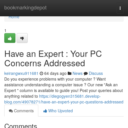
Home
bookmarkingdepot
Togg
navi
Home
1
Have an Expert : Your PC
Concerns Addressed
keirangwxu911681
64 days ago
News
Discuss
Do you experience problems with your computer ? Want
assistance understanding a computer issue ? Our new "Ask an
Expert " column is available to guide you! Post your queries about
anything related to
https://diegogyen315681.develop-
blog.com/49078271/have-an-expert-your-pc-questions-addressed
Comments
Who Upvoted
Comments