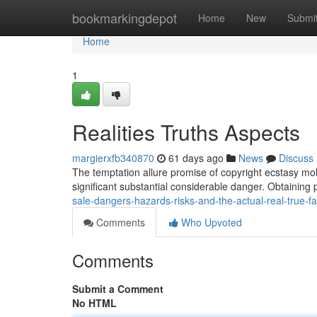
Home
bookmarkingdepot
Home
New
Submi
Home
1
Realities Truths Aspects
margierxfb340870
61 days ago
News
Discuss
The temptation allure promise of copyright ecstasy moll
significant substantial considerable danger. Obtaining 
sale-dangers-hazards-risks-and-the-actual-real-true-
Comments
Who Upvoted
Comments
Submit a Comment
No HTML