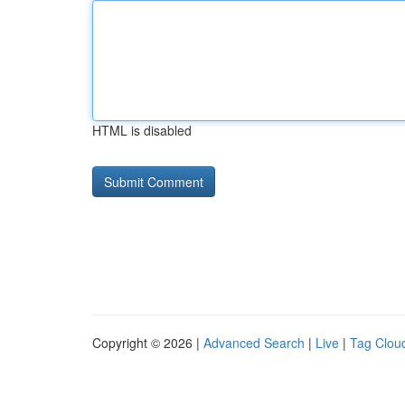
HTML is disabled
Copyright © 2026 |
Advanced Search
|
Live
|
Tag Clou