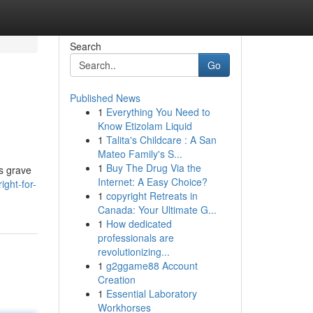
Search
Go
Published News
1
Everything You Need to
Know Etizolam Liquid
1
Talita's Childcare : A San
Mateo Family's S...
1
Buy The Drug Via the
us grave
Internet: A Easy Choice?
ght-for-
1
copyright Retreats in
Canada: Your Ultimate G...
1
How dedicated
professionals are
revolutionizing...
1
g2ggame88 Account
Creation
1
Essential Laboratory
Workhorses