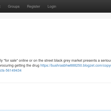
t
Groups
Register
Login
y "for sale" online or on the street black grey market presents a serio
procuring getting the drug
https://bushrasbhw888250.blogzet.com/copyri
facts-56149434