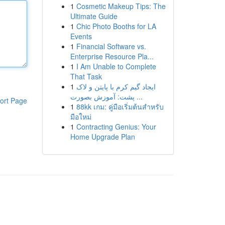
1
Cosmetic Makeup Tips: The
Ultimate Guide
1
Chic Photo Booths for LA
Events
1
Financial Software vs.
Enterprise Resource Pla...
1
I Am Unable to Complete
That Task
1
ایجاد گیم کرم با پایتن و لاک
پشت: آموزش بصورت ...
ort Page
1
88kk เกม: คู่มือเริ่มต้นสำหรับ
มือใหม่
1
Contracting Genius: Your
Home Upgrade Plan