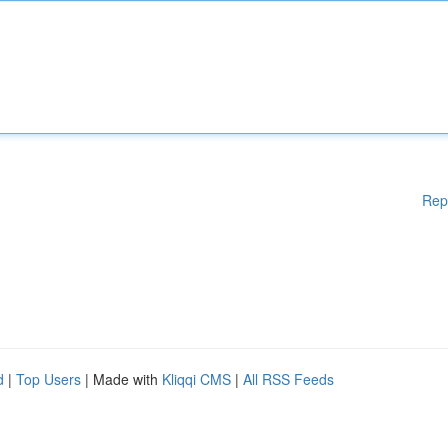
Rep
d
|
Top Users
| Made with
Kliqqi CMS
|
All RSS Feeds