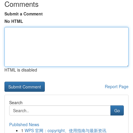
Comments
Submit a Comment
No HTML
HTML is disabled
Report Page
Search
Go
Published News
1
WPS 官网：copyright、使用指南与最新资讯