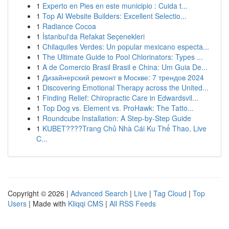
1
Experto en Pies en este municipio : Cuida t...
1
Top AI Website Builders: Excellent Selectio...
1
Radiance Cocoa
1
İstanbul'da Refakat Seçenekleri
1
Chilaquiles Verdes: Un popular mexicano especta...
1
The Ultimate Guide to Pool Chlorinators: Types ...
1
A de Comercio Brasil Brasil e China: Um Guia De...
1
Дизайнерский ремонт в Москве: 7 трендов 2024
1
Discovering Emotional Therapy across the United...
1
Finding Relief: Chiropractic Care in Edwardsvil...
1
Top Dog vs. Element vs. ProHawk: The Tatto...
1
Roundcube Installation: A Step-by-Step Guide
1
KUBET????️Trang Chủ Nhà Cái Ku Thể Thao, Live
C...
Copyright © 2026 |
Advanced Search
|
Live
|
Tag Cloud
|
Top
Users
| Made with
Kliqqi CMS
|
All RSS Feeds