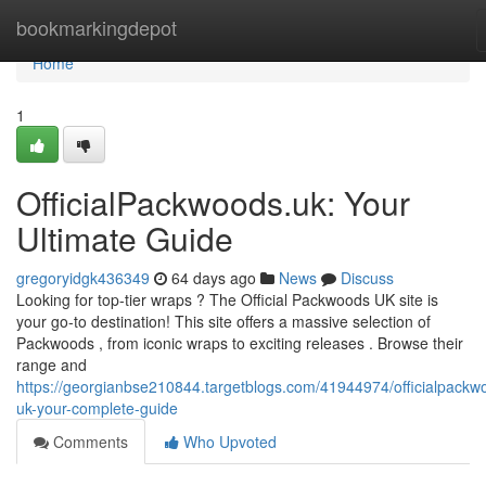
Home
bookmarkingdepot
Home
1
OfficialPackwoods.uk: Your
Ultimate Guide
gregoryidgk436349
64 days ago
News
Discuss
Looking for top-tier wraps ? The Official Packwoods UK site is
your go-to destination! This site offers a massive selection of
Packwoods , from iconic wraps to exciting releases . Browse their
range and
https://georgianbse210844.targetblogs.com/41944974/officialpackw
uk-your-complete-guide
Comments
Who Upvoted