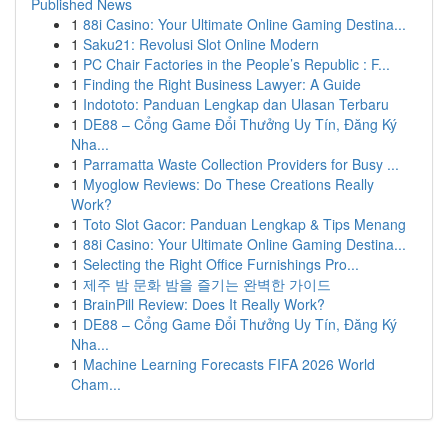
Published News
1
88i Casino: Your Ultimate Online Gaming Destina...
1
Saku21: Revolusi Slot Online Modern
1
PC Chair Factories in the People’s Republic : F...
1
Finding the Right Business Lawyer: A Guide
1
Indototo: Panduan Lengkap dan Ulasan Terbaru
1
DE88 – Cổng Game Đổi Thưởng Uy Tín, Đăng Ký
Nha...
1
Parramatta Waste Collection Providers for Busy ...
1
Myoglow Reviews: Do These Creations Really
Work?
1
Toto Slot Gacor: Panduan Lengkap & Tips Menang
1
88i Casino: Your Ultimate Online Gaming Destina...
1
Selecting the Right Office Furnishings Pro...
1
제주 밤 문화 밤을 즐기는 완벽한 가이드
1
BrainPill Review: Does It Really Work?
1
DE88 – Cổng Game Đổi Thưởng Uy Tín, Đăng Ký
Nha...
1
Machine Learning Forecasts FIFA 2026 World
Cham...