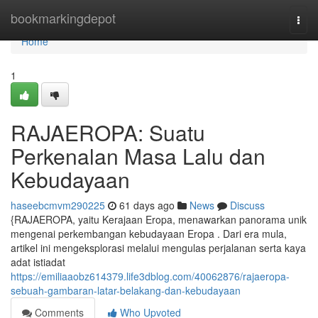
Home
bookmarkingdepot
Togg
navi
Home
1
RAJAEROPA: Suatu
Perkenalan Masa Lalu dan
Kebudayaan
haseebcmvm290225
61 days ago
News
Discuss
{RAJAEROPA, yaitu Kerajaan Eropa, menawarkan panorama unik
mengenai perkembangan kebudayaan Eropa . Dari era mula,
artikel ini mengeksplorasi melalui mengulas perjalanan serta kaya
adat istiadat
https://emiliaaobz614379.life3dblog.com/40062876/rajaeropa-
sebuah-gambaran-latar-belakang-dan-kebudayaan
Comments
Who Upvoted