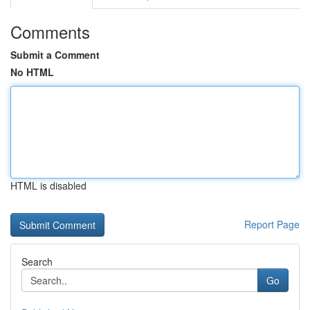
Comments
Submit a Comment
No HTML
HTML is disabled
Report Page
Search
Go