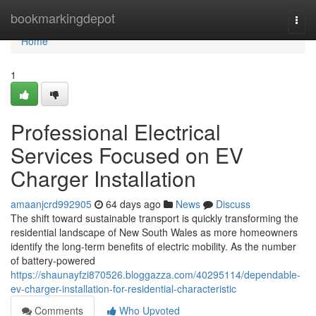
Home
bookmarkingdepot
Togg
navi
Home
1
Professional Electrical
Services Focused on EV
Charger Installation
amaanjcrd992905
64 days ago
News
Discuss
The shift toward sustainable transport is quickly transforming the
residential landscape of New South Wales as more homeowners
identify the long-term benefits of electric mobility. As the number
of battery-powered
https://shaunayfzi870526.bloggazza.com/40295114/dependable-
ev-charger-installation-for-residential-characteristic
Comments
Who Upvoted