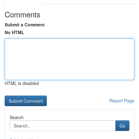
Comments
Submit a Comment
No HTML
HTML is disabled
Report Page
Search
Go