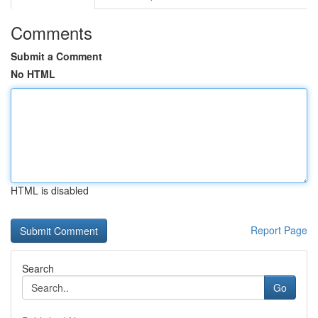
Comments
Submit a Comment
No HTML
HTML is disabled
Report Page
Search
Go