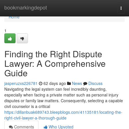
Home
bookmarkingdepot
Togg
navi
Home
1
Finding the Right Dispute
Lawyer: A Comprehensive
Guide
jasperuzxs226781
62 days ago
News
Discuss
Navigating the legal system can feel incredibly daunting,
especially when facing a private matter such as personal injury
disputes or family law matters. Consequently, selecting a capable
civil counselor is a critical
https://dillanbuak689743.bleepblogs.com/41135181/locating-the-
right-civil-lawyer-a-thorough-guide
Comments
Who Upvoted