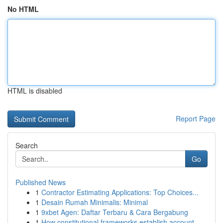
No HTML
HTML is disabled
Report Page
Search
Go
Published News
1
Contractor Estimating Applications: Top Choices...
1
Desain Rumah Minimalis: Minimal
1
9xbet Agen: Daftar Terbaru & Cara Bergabung
1
How constitutional frameworks establish account...