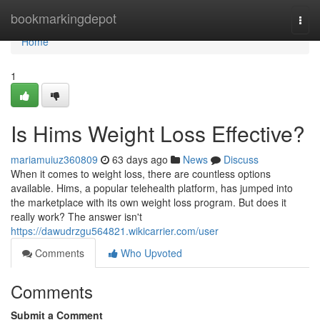
Home
bookmarkingdepot
Togg
navi
Home
1
Is Hims Weight Loss Effective?
mariamuiuz360809
63 days ago
News
Discuss
When it comes to weight loss, there are countless options
available. Hims, a popular telehealth platform, has jumped into
the marketplace with its own weight loss program. But does it
really work? The answer isn't
https://dawudrzgu564821.wikicarrier.com/user
Comments
Who Upvoted
Comments
Submit a Comment