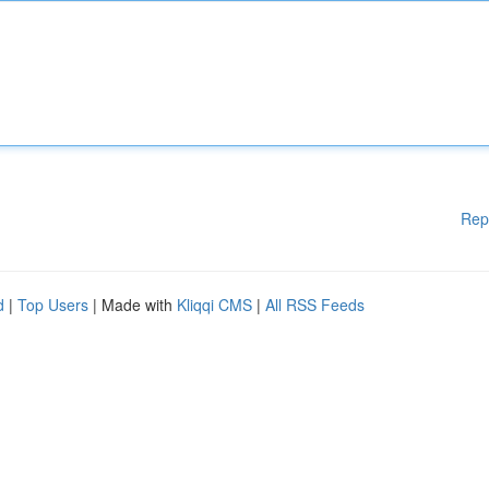
Rep
d
|
Top Users
| Made with
Kliqqi CMS
|
All RSS Feeds