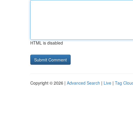
HTML is disabled
Copyright © 2026 |
Advanced Search
|
Live
|
Tag Clou