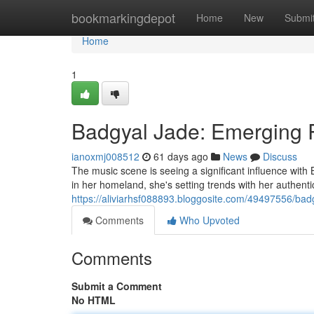
Home
bookmarkingdepot
Home
New
Submi
Home
1
Badgyal Jade: Emerging 
ianoxmj008512
61 days ago
News
Discuss
The music scene is seeing a significant influence with B
in her homeland, she's setting trends with her authentic
https://aliviarhsf088893.bloggosite.com/49497556/ba
Comments
Who Upvoted
Comments
Submit a Comment
No HTML