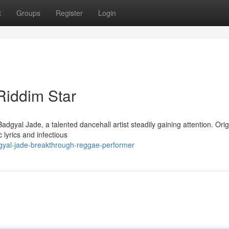
t
Groups
Register
Login
Riddim Star
adgyal Jade, a talented dancehall artist steadily gaining attention. Orig
 lyrics and infectious
dgyal-jade-breakthrough-reggae-performer