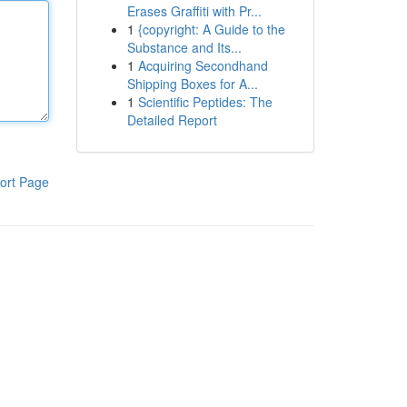
Erases Graffiti with Pr...
1
{copyright: A Guide to the
Substance and Its...
1
Acquiring Secondhand
Shipping Boxes for A...
1
Scientific Peptides: The
Detailed Report
ort Page