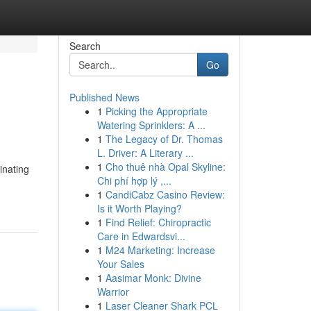
Search
Go
Published News
1
Picking the Appropriate
Watering Sprinklers: A ...
1
The Legacy of Dr. Thomas
L. Driver: A Literary ...
1
Cho thuê nhà Opal Skyline:
inating
Chi phí hợp lý ,...
1
CandiCabz Casino Review:
Is it Worth Playing?
1
Find Relief: Chiropractic
Care in Edwardsvi...
1
M24 Marketing: Increase
Your Sales
1
Aasimar Monk: Divine
Warrior
1
Laser Cleaner Shark PCL