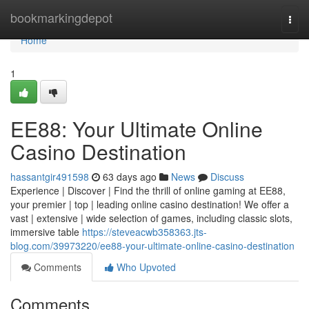
Home
bookmarkingdepot
Togg
navi
Home
1
EE88: Your Ultimate Online
Casino Destination
hassantgir491598
63 days ago
News
Discuss
Experience | Discover | Find the thrill of online gaming at EE88,
your premier | top | leading online casino destination! We offer a
vast | extensive | wide selection of games, including classic slots,
immersive table
https://steveacwb358363.jts-
blog.com/39973220/ee88-your-ultimate-online-casino-destination
Comments
Who Upvoted
Comments