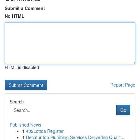
Submit a Comment
No HTML
HTML is disabled
Report Page
Search
Go
Published News
1
432Lottoa Register
1
Decatur top Plumbing Services Delivering Qualit...