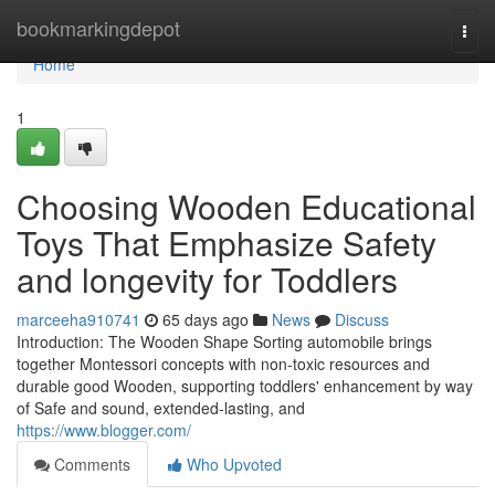
Home
bookmarkingdepot
Togg
navi
Home
1
Choosing Wooden Educational
Toys That Emphasize Safety
and longevity for Toddlers
marceeha910741
65 days ago
News
Discuss
Introduction: The Wooden Shape Sorting automobile brings
together Montessori concepts with non-toxic resources and
durable good Wooden, supporting toddlers' enhancement by way
of Safe and sound, extended-lasting, and
https://www.blogger.com/
Comments
Who Upvoted