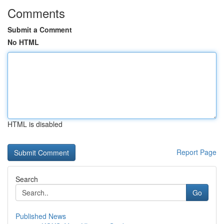
Comments
Submit a Comment
No HTML
HTML is disabled
Report Page
Search
Go
Published News