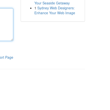
Your Seaside Getaway
1
Sydney Web Designers:
Enhance Your Web Image
ort Page