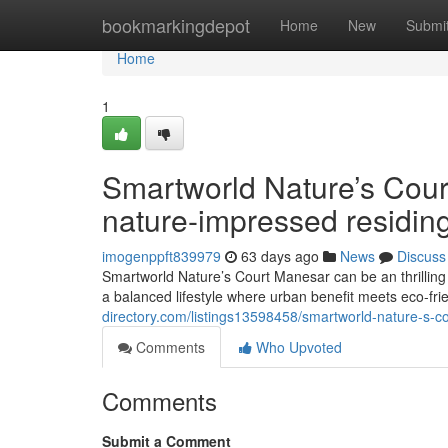
Home
bookmarkingdepot
Home
New
Submi
Home
1
Smartworld Nature’s Cou
nature-impressed residin
imogenppft839979
63 days ago
News
Discuss
Smartworld Nature’s Court Manesar can be an thrillin
a balanced lifestyle where urban benefit meets eco-fri
directory.com/listings13598458/smartworld-nature-s-co
Comments
Who Upvoted
Comments
Submit a Comment