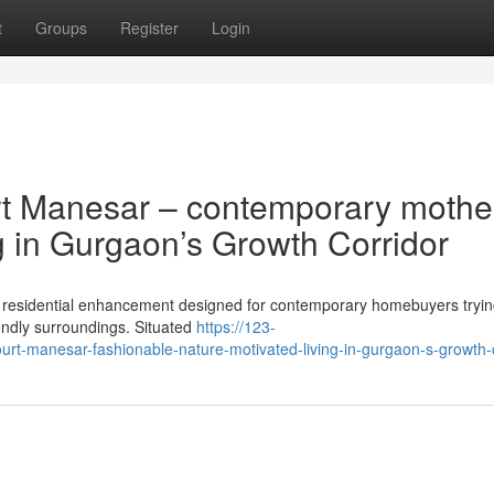
t
Groups
Register
Login
rt Manesar – contemporary mothe
g in Gurgaon’s Growth Corridor
g residential enhancement designed for contemporary homebuyers tryin
endly surroundings. Situated
https://123-
urt-manesar-fashionable-nature-motivated-living-in-gurgaon-s-growth-