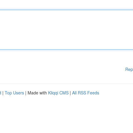
Rep
d
|
Top Users
| Made with
Kliqqi CMS
|
All RSS Feeds