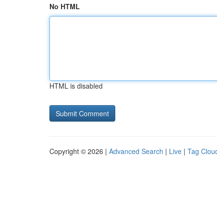
No HTML
HTML is disabled
Copyright © 2026 |
Advanced Search
|
Live
|
Tag Clou