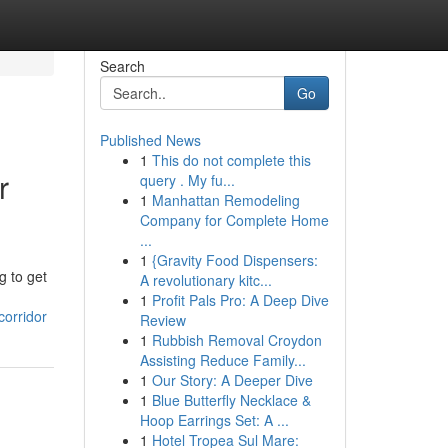
Search
Go
Published News
1
This do not complete this
r
query . My fu...
1
Manhattan Remodeling
Company for Complete Home
...
1
{Gravity Food Dispensers:
g to get
A revolutionary kitc...
1
Profit Pals Pro: A Deep Dive
corridor
Review
1
Rubbish Removal Croydon
Assisting Reduce Family...
1
Our Story: A Deeper Dive
1
Blue Butterfly Necklace &
Hoop Earrings Set: A ...
1
Hotel Tropea Sul Mare: