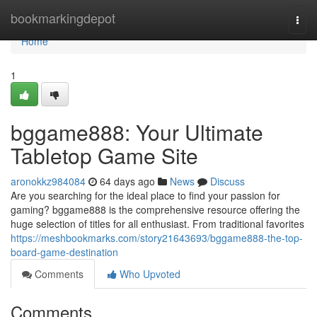
Home
bookmarkingdepot
Togg
navi
Home
1
bggame888: Your Ultimate
Tabletop Game Site
aronokkz984084
64 days ago
News
Discuss
Are you searching for the ideal place to find your passion for
gaming? bggame888 is the comprehensive resource offering the
huge selection of titles for all enthusiast. From traditional favorites
https://meshbookmarks.com/story21643693/bggame888-the-top-
board-game-destination
Comments
Who Upvoted
Comments