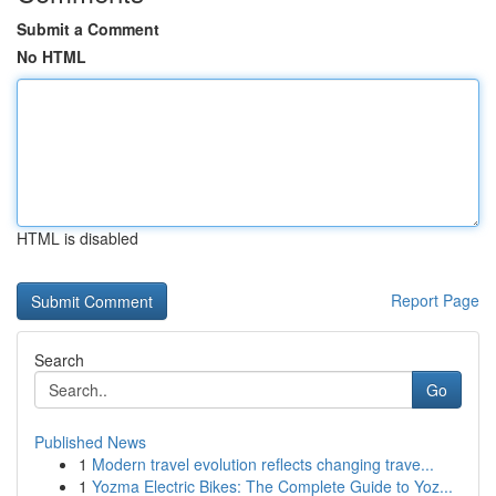
Submit a Comment
No HTML
HTML is disabled
Report Page
Search
Go
Published News
1
Modern travel evolution reflects changing trave...
1
Yozma Electric Bikes: The Complete Guide to Yoz...