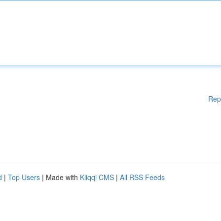
Rep
d
|
Top Users
| Made with
Kliqqi CMS
|
All RSS Feeds