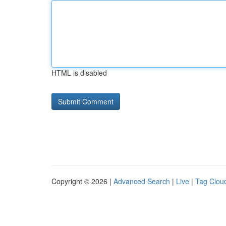
HTML is disabled
Copyright © 2026 |
Advanced Search
|
Live
|
Tag Clou