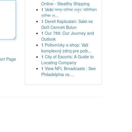
Online - Stealthy Shipping
1
Velki সদস্য তালিকা দেখুন: অফিসিয়াল
তালিকা দে...
1
Dereli Kaplıcaları: Saklı ve
Gizli Cenneti Bulun
1
Our 789: Our Journey and
Outlook
1
Poľovnícky e-shop: Váš
komplexný zdroj pre poľo...
1
City of Escorts: A Guide to
ort Page
Locating Company
1
View NFL Broadcasts : See
Philadelphia vs....