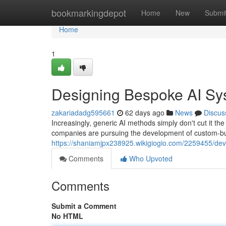
Home
bookmarkingdepot
Home
New
Submi
Home
1
Designing Bespoke AI Sy
zakariadadg595661
62 days ago
News
Discus
Increasingly, generic AI methods simply don't cut it 
companies are pursuing the development of custom-buil
https://shaniamjpx238925.wikigiogio.com/2259455/de
Comments
Who Upvoted
Comments
Submit a Comment
No HTML