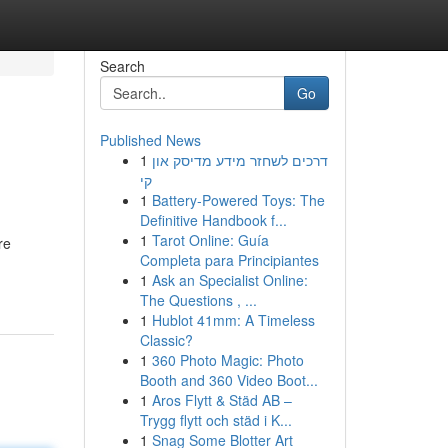
Search
Go
Published News
1
דרכים לשחזר מידע מדיסק און
קי
1
Battery-Powered Toys: The
Definitive Handbook f...
1
Tarot Online: Guía
re
Completa para Principiantes
1
Ask an Specialist Online:
The Questions , ...
1
Hublot 41mm: A Timeless
Classic?
1
360 Photo Magic: Photo
Booth and 360 Video Boot...
1
Aros Flytt & Städ AB –
Trygg flytt och städ i K...
1
Snag Some Blotter Art