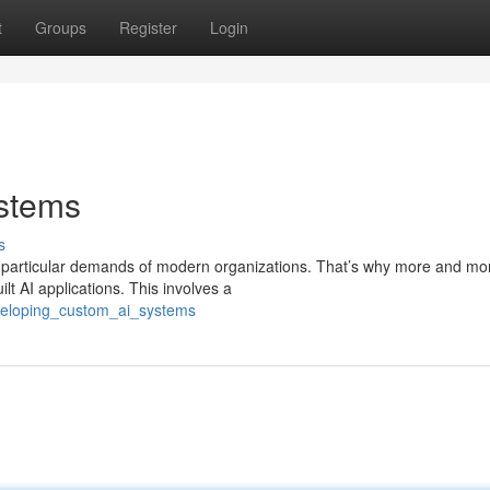
t
Groups
Register
Login
stems
s
the particular demands of modern organizations. That’s why more and mo
t AI applications. This involves a
veloping_custom_ai_systems