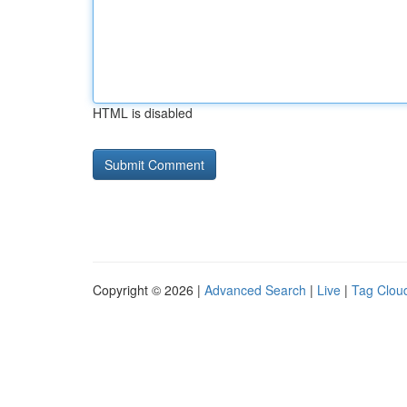
HTML is disabled
Copyright © 2026 |
Advanced Search
|
Live
|
Tag Clou