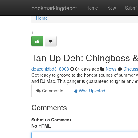
Home
bookmarkingdepot
Home
New
Submi
Home
1
Tan Up Deh: Chingboss 
deaconjdbd318908
64 days ago
News
Discus
Get ready to groove to the hottest sounds of summer wi
and DJ Mac. This banger is guaranteed to ignite any e
Comments
Who Upvoted
Comments
Submit a Comment
No HTML