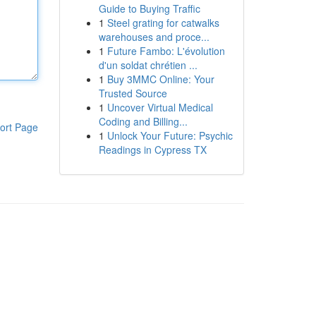
Guide to Buying Traffic
1
Steel grating for catwalks
warehouses and proce...
1
Future Fambo: L'évolution
d'un soldat chrétien ...
1
Buy 3MMC Online: Your
Trusted Source
1
Uncover Virtual Medical
Coding and Billing...
ort Page
1
Unlock Your Future: Psychic
Readings in Cypress TX