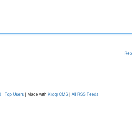
Rep
d
|
Top Users
| Made with
Kliqqi CMS
|
All RSS Feeds