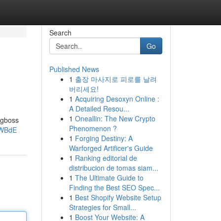
Search
Go
Published News
1
출장 마사지로 피로를 날려
버리세요!
1
Acquiring Desoxyn Online :
A Detailed Resou...
1
Oneallin: The New Crypto
ngboss
Phenomenon ?
ZWBdE
1
Forging Destiny: A
Warforged Artificer's Guide
1
Ranking editorial de
distribucion de tomas siam...
1
The Ultimate Guide to
Finding the Best SEO Spec...
1
Best Shopify Website Setup
Strategies for Small...
1
Boost Your Website: A