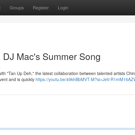
t
Groups
Register
Login
& DJ Mac's Summer Song
s
th "Tan Up Deh," the latest collaboration between talented artists Chi
vent and is quickly
https://youtu.be/49khBbMVT-M?si=JeV-R1mM16A