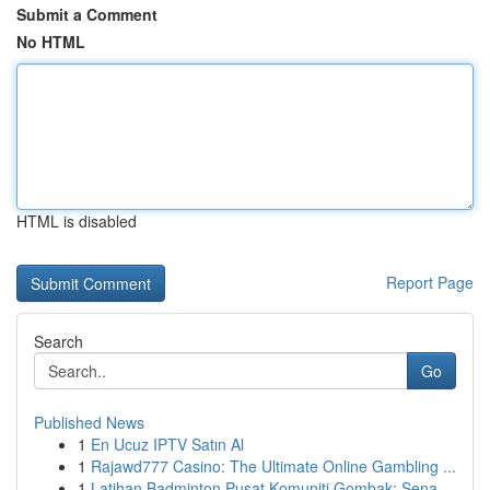
Submit a Comment
No HTML
HTML is disabled
Report Page
Search
Go
Published News
1
En Ucuz IPTV Satın Al
1
Rajawd777 Casino: The Ultimate Online Gambling ...
1
Latihan Badminton Pusat Komuniti Gombak: Sena...