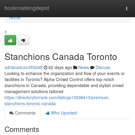
Home
bookmarkingdepot
Togg
navi
Home
1
Stanchions Canada Toronto
adrianaduxv355248
62 days ago
News
Discuss
Looking to enhance the organization and flow of your events or
facilities in Toronto? Alpha Crowd Control offers top-notch
stanchions in Canada, providing dependable and stylish crowd
management solutions tailored
https://directoryforrank.com/listings13598413/premium-
stanchions-toronto-canada
Comments
Who Upvoted
Comments