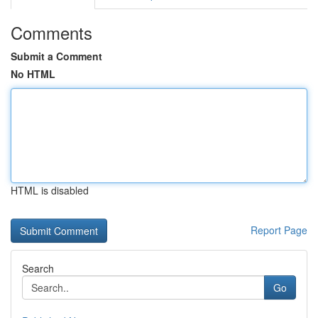
Comments
Submit a Comment
No HTML
HTML is disabled
Report Page
Search
Go