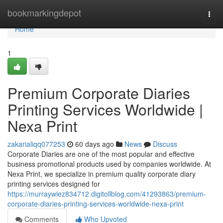
Home
bookmarkingdepot
Togg
navi
Home
1
Premium Corporate Diaries
Printing Services Worldwide |
Nexa Print
zakarialiqq077253
60 days ago
News
Discuss
Corporate Diaries are one of the most popular and effective
business promotional products used by companies worldwide. At
Nexa Print, we specialize in premium quality corporate diary
printing services designed for
https://murraywiez834712.digitollblog.com/41293863/premium-
corporate-diaries-printing-services-worldwide-nexa-print
Comments
Who Upvoted