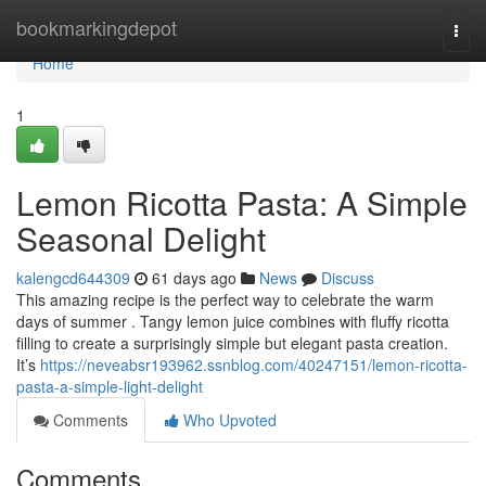
Home
bookmarkingdepot
Togg
navi
Home
1
Lemon Ricotta Pasta: A Simple
Seasonal Delight
kalengcd644309
61 days ago
News
Discuss
This amazing recipe is the perfect way to celebrate the warm
days of summer . Tangy lemon juice combines with fluffy ricotta
filling to create a surprisingly simple but elegant pasta creation.
It’s
https://neveabsr193962.ssnblog.com/40247151/lemon-ricotta-
pasta-a-simple-light-delight
Comments
Who Upvoted
Comments