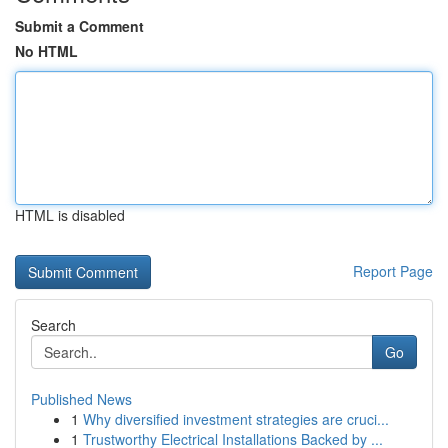
Submit a Comment
No HTML
HTML is disabled
Report Page
Search
Go
Published News
1
Why diversified investment strategies are cruci...
1
Trustworthy Electrical Installations Backed by ...